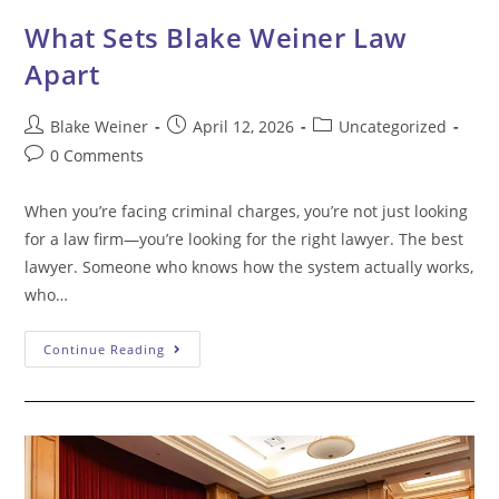
What Sets Blake Weiner Law
Apart
Post
Post
Post
Blake Weiner
April 12, 2026
Uncategorized
author:
published:
category:
Post
0 Comments
comments:
When you’re facing criminal charges, you’re not just looking
for a law firm—you’re looking for the right lawyer. The best
lawyer. Someone who knows how the system actually works,
who…
What
Continue Reading
Sets
Blake
Weiner
Law
Apart