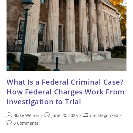
What Is a Federal Criminal Case?
How Federal Charges Work From
Investigation to Trial
Post
Post
Post
Blake Weiner
June 20, 2026
Uncategorized
author:
published:
category:
Post
0 Comments
comments: