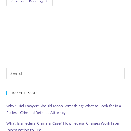
What
Continue Reading
Is
A
Motion
To
Suppress?
Search
this
website
Recent Posts
Why “Trial Lawyer” Should Mean Something: What to Look for in a
Federal Criminal Defense Attorney
What Is a Federal Criminal Case? How Federal Charges Work From
Investigation to Trial