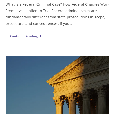
What Is a Federal Criminal Case? How Federal Charges Work
From Investigation to Trial Federal criminal cases are
fundamentally different from state prosecutions in scope,
procedure, and consequences. If you…
What
Continue Reading
Is
A
Federal
Criminal
Case?
How
Federal
Charges
Work
From
Investigation
To
Trial