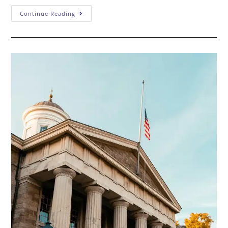
Why
Continue Reading
“Trial
Lawyer”
Should
Mean
Something:
What
To
Look
For
In
A
Federal
Criminal
Defense
Attorney