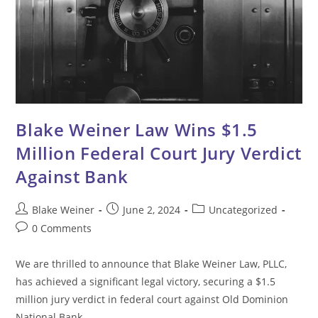
Blake Weiner Law Wins $1.5
Million Federal Court Jury Verdict
Against Bank
Post
Post
Post
Blake Weiner
June 2, 2024
Uncategorized
author:
published:
category:
Post
0 Comments
comments:
We are thrilled to announce that Blake Weiner Law, PLLC,
has achieved a significant legal victory, securing a $1.5
million jury verdict in federal court against Old Dominion
National Bank.…