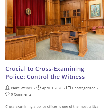
Crucial to Cross-Examining
Police: Control the Witness
Post
Post
Post
Blake Weiner
April 9, 2026
Uncategorized
author:
published:
category:
Post
0 Comments
comments:
Cross-examining a police officer is one of the most critical