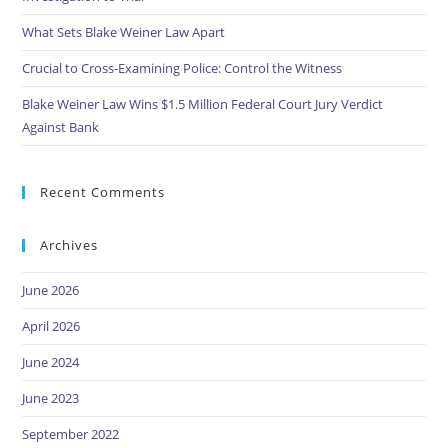
What Sets Blake Weiner Law Apart
Crucial to Cross-Examining Police: Control the Witness
Blake Weiner Law Wins $1.5 Million Federal Court Jury Verdict
Against Bank
Recent Comments
Archives
June 2026
April 2026
June 2024
June 2023
September 2022