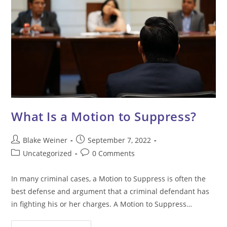
What Is a Motion to Suppress?
Post
Post
Blake Weiner
September 7, 2022
author:
published:
Post
Post
Uncategorized
0 Comments
category:
comments:
In many criminal cases, a Motion to Suppress is often the
best defense and argument that a criminal defendant has
in fighting his or her charges. A Motion to Suppress…