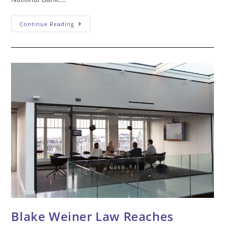
Blake
Continue Reading
Weiner
Law
Wins
$1.5
Million
Federal
Court
Jury
Verdict
Against
Bank
Blake Weiner Law Reaches