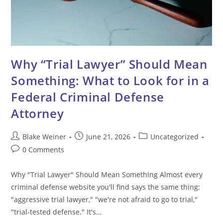
Why “Trial Lawyer” Should Mean
Something: What to Look for in a
Federal Criminal Defense
Attorney
Post
Post
Post
Blake Weiner
June 21, 2026
Uncategorized
author:
published:
category:
Post
0 Comments
comments:
Why "Trial Lawyer" Should Mean Something Almost every
criminal defense website you'll find says the same thing:
"aggressive trial lawyer," "we're not afraid to go to trial,"
"trial-tested defense." It's…