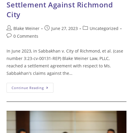
Settlement Against Richmond
City
Post
Post
Post
Blake Weiner
June 27, 2023
Uncategorized
author:
published:
category:
Post
0 Comments
comments:
In June 2023, in Sabbakhan v. City of Richmond, et al. (case
number 3:23-cv-00131-REP) Blake Weiner Law, PLLC,
reached a settlement agreement with respect to Ms.
Sabbakhan's claims against the…
Blake
Continue Reading
Weiner
Law
Reaches
Settlement
Against
Richmond
City