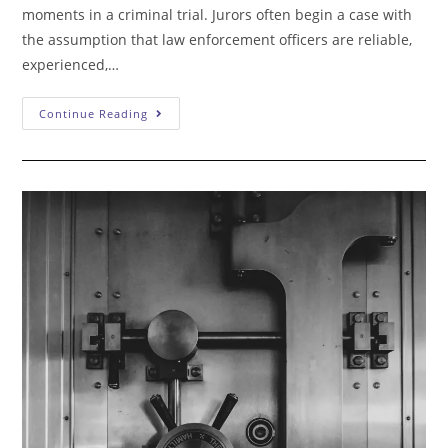
moments in a criminal trial. Jurors often begin a case with
the assumption that law enforcement officers are reliable,
experienced,…
Crucial
Continue Reading
To
Cross-
Examining
Police:
Control
The
Witness